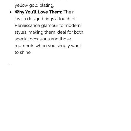
yellow gold plating.
Why You’ll Love Them:
Their
lavish design brings a touch of
Renaissance glamour to modern
styles, making them ideal for both
special occasions and those
moments when you simply want
to shine.
L: 3cm
No Reviews Yet
Share your thoughts. Be the first to leave a
review.
Leave a Review