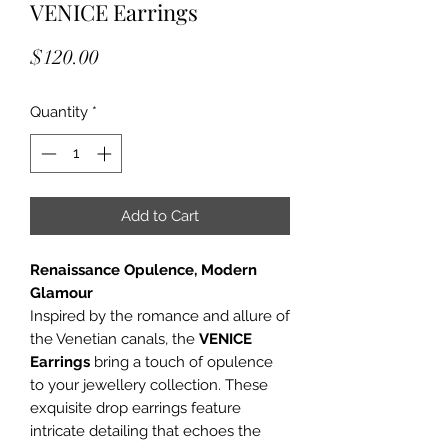
VENICE Earrings
Price
$120.00
Quantity
*
Add to Cart
Renaissance Opulence, Modern
Glamour
Inspired by the romance and allure of
the Venetian canals, the
VENICE
Earrings
bring a touch of opulence
to your jewellery collection. These
exquisite drop earrings feature
intricate detailing that echoes the