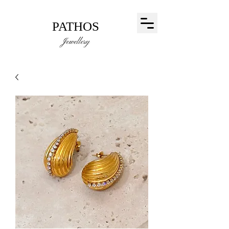
PATHOS
Jewellery