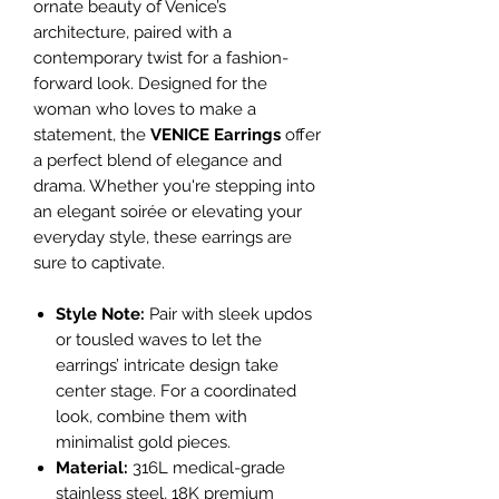
ornate beauty of Venice’s
architecture, paired with a
contemporary twist for a fashion-
forward look. Designed for the
woman who loves to make a
statement, the
VENICE Earrings
offer
a perfect blend of elegance and
drama. Whether you're stepping into
an elegant soirée or elevating your
everyday style, these earrings are
sure to captivate.
Style Note:
Pair with sleek updos
or tousled waves to let the
earrings’ intricate design take
center stage. For a coordinated
look, combine them with
minimalist gold pieces.
Material:
316L medical-grade
stainless steel, 18K premium