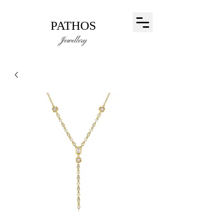
PATHOS
Jewellery