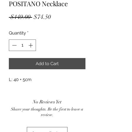
POSITANO Necklace
Regular
Sale
 $149.00 
$74.50
Price
Price
Quantity
*
Add to Cart
L: 40 + 5cm
No Reviews Yet
Share your thoughts. Be the first to leave a
review.