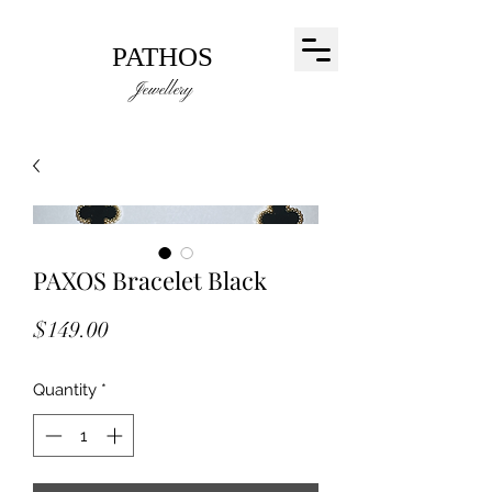
PATHOS
Jewellery
PAXOS Bracelet Black
Price
$149.00
Quantity
*