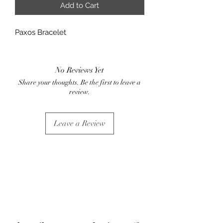
Add to Cart
Paxos Bracelet
No Reviews Yet
Share your thoughts. Be the first to leave a
review.
Leave a Review