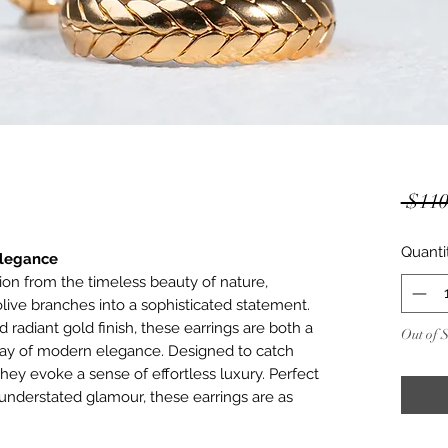
 $110
Quanti
Elegance
tion from the timeless beauty of nature,
olive branches into a sophisticated statement.
d radiant gold finish, these earrings are both a
Out of 
play of modern elegance. Designed to catch
hey evoke a sense of effortless luxury. Perfect
nderstated glamour, these earrings are as