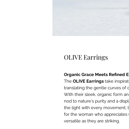
OLIVE Earrings
Organic Grace Meets Refined 
The
OLIVE Earrings
take inspira
translating the gentle curves of 
With their sleek, organic form an
nod to nature's purity and a dis
the light with every movement, t
for the woman who appreciates u
versatile as they are striking.