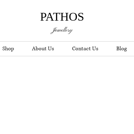
PATHOS
Jewellery
Shop
About Us
Contact Us
Blog