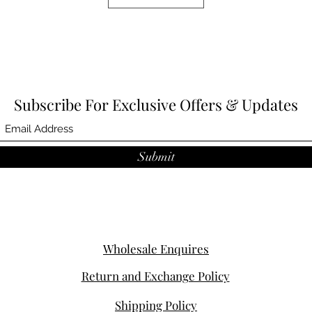
Subscribe For Exclusive Offers & Updates
Submit
Wholesale Enquires
Return and Exchange Policy
Shipping Policy