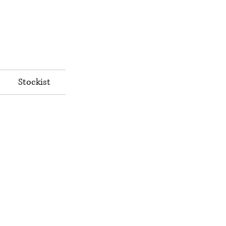
Stockist