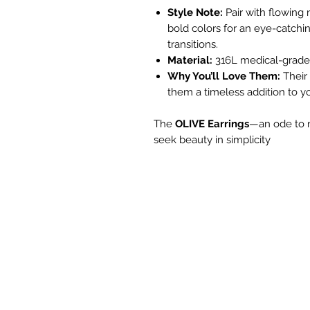
Style Note:
Pair with flowing n
bold colors for an eye-catchi
transitions.
Material:
316L medical-grade 
Why You’ll Love Them:
Their 
them a timeless addition to yo
The
OLIVE Earrings
—an ode to n
seek beauty in simplicity