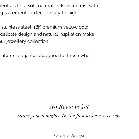
eutrals for a soft, natural look or contrast with
ng statement. Perfect for day-to-night
stainless steel, 18K premium yellow gold.
delicate design and natural inspiration make
ur jewellery collection.
ature’s elegance, designed for those who
No Reviews Yet
Share your thoughts. Be the first to leave a review.
Leave a Review