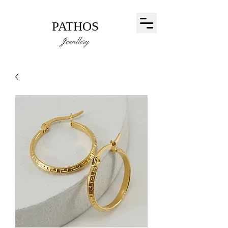
PATHOS
Jewellery