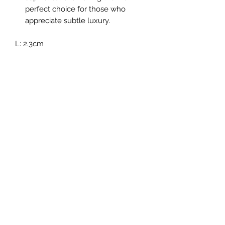
perfect choice for those who
appreciate subtle luxury.
L: 2.3cm
No Reviews Yet
Share your thoughts. Be the first to leave a
review.
Leave a Review
Subscribe For Exclusive Offers
& Updates