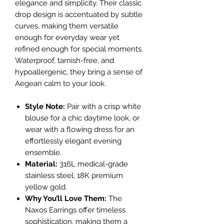
elegance and simplicity. Their classic
drop design is accentuated by subtle
curves, making them versatile
enough for everyday wear yet
refined enough for special moments.
Waterproof, tarnish-free, and
hypoallergenic, they bring a sense of
Aegean calm to your look.
Style Note:
Pair with a crisp white
blouse for a chic daytime look, or
wear with a flowing dress for an
effortlessly elegant evening
ensemble.
Material:
316L medical-grade
stainless steel, 18K premium
yellow gold.
Why You’ll Love Them:
The
Naxos Earrings offer timeless
sophistication, making them a