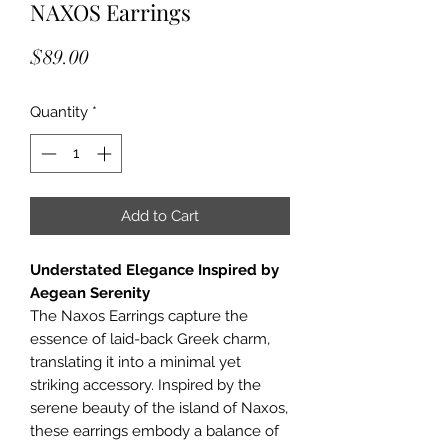
NAXOS Earrings
Price
$89.00
Quantity
*
Add to Cart
Understated Elegance Inspired by
Aegean Serenity
The Naxos Earrings capture the
essence of laid-back Greek charm,
translating it into a minimal yet
striking accessory. Inspired by the
serene beauty of the island of Naxos,
these earrings embody a balance of