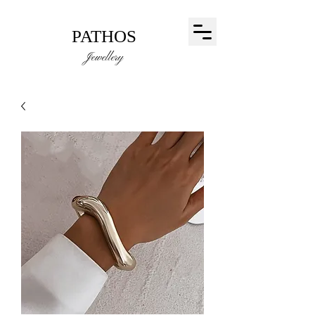
PATHOS
Jewellery