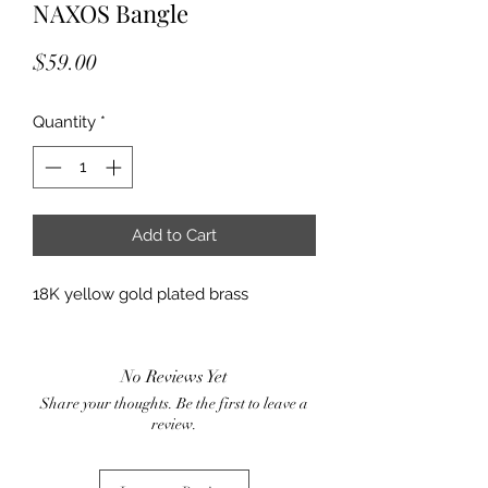
NAXOS Bangle
Price
$59.00
Quantity
*
Add to Cart
18K yellow gold plated brass
No Reviews Yet
Share your thoughts. Be the first to leave a
review.