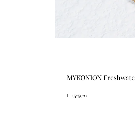
MYKONION Freshwater 
L: 15+5cm