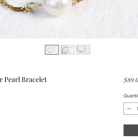
Pearl Bracelet
$89.
Quanti