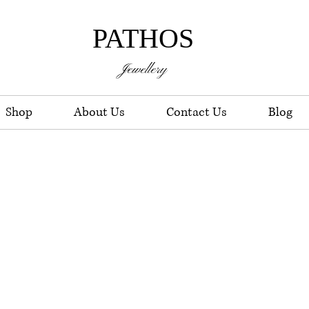
PATHOS
Jewellery
Shop
About Us
Contact Us
Blog