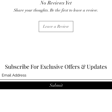
No Reviews Yet
Share your thoughts. Be the first to leave a review.
Leave a Review
Subscribe For Exclusive Offers & Updates
Submit