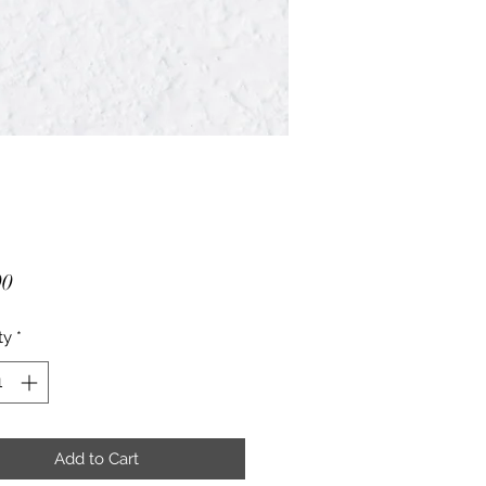
Price
00
ty
*
Add to Cart