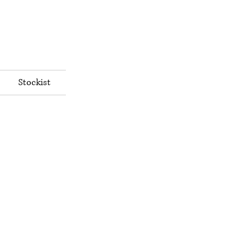
Stockist