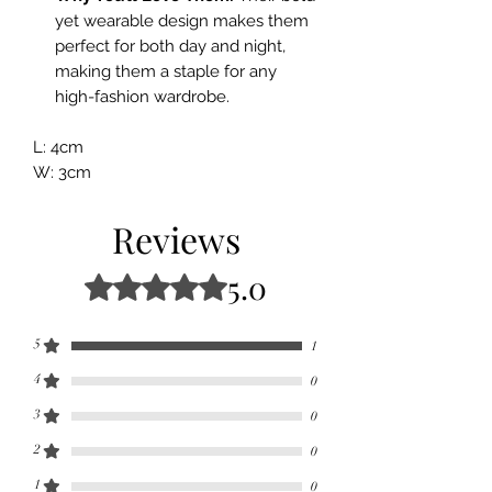
yet wearable design makes them
perfect for both day and night,
making them a staple for any
high-fashion wardrobe.
L: 4cm
W: 3cm
Reviews
5.0
Rated 5 out of 5 stars.
5
1
4
0
3
0
2
0
1
0