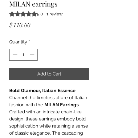
MILAN earrings
Rating is 5.0 out of five stars based on 1 review
5.0 | 1 review
Price
$110.00
Quantity
*
Add to Cart
Bold Glamour, Italian Essence
Channel the timeless allure of Italian
fashion with the
MILAN Earrings
.
Crafted with an intricate chain-like
design, these earrings embody bold
sophistication while retaining a sense
of classic elegance. The cascading