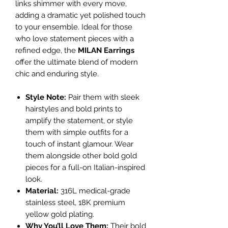
links shimmer with every move,
adding a dramatic yet polished touch
to your ensemble. Ideal for those
who love statement pieces with a
refined edge, the
MILAN Earrings
offer the ultimate blend of modern
chic and enduring style.
Style Note:
Pair them with sleek
hairstyles and bold prints to
amplify the statement, or style
them with simple outfits for a
touch of instant glamour. Wear
them alongside other bold gold
pieces for a full-on Italian-inspired
look.
Material:
316L medical-grade
stainless steel, 18K premium
yellow gold plating.
Why You’ll Love Them:
Their bold