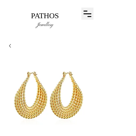
PATHOS
Jewellery