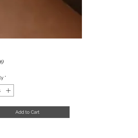
Price
00
ty
*
Add to Cart