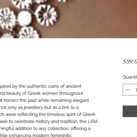
$99.
Quanti
pired by the authentic coins of ancient
 and beauty of Greek women throughout
that honors the past while remaining elegant
ot only as jewellery but as a link to a
ch wear reflecting the timeless spirit of Greek
eek to celebrate history and tradition, the LIRA
ingful addition to any collection, offering a
while enhancing modern femininity.