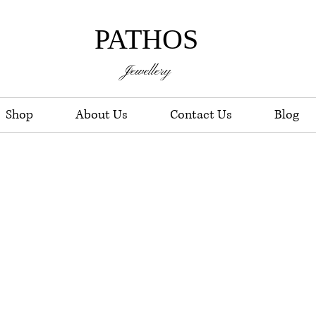
PATHOS
Jewellery
Shop
About Us
Contact Us
Blog