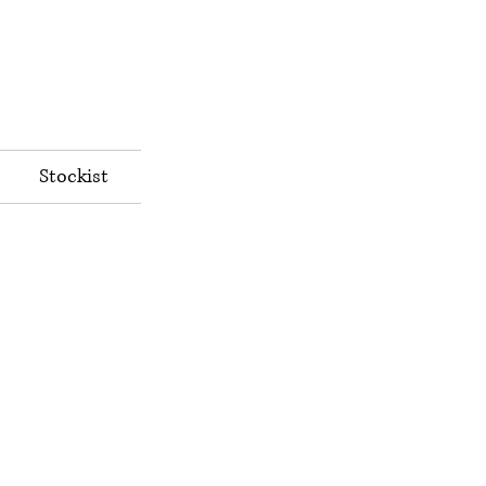
Stockist