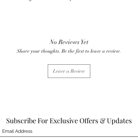
No Reviews Yet
Share your thoughts. Be the first to leave a review.
Leave a Review
Subscribe For Exclusive Offers & Updates