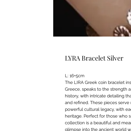
LYRA Bracelet Silver
L: 16+5cm
The LIRA Greek coin bracelet ins
Greece, speaks to the strength
history, with intricate detailing 
and refined. These pieces serve n
powerful cultural legacy, with ea
heritage. Perfect for those who s
collection is a beautiful and mean
glimpse into the ancient world 