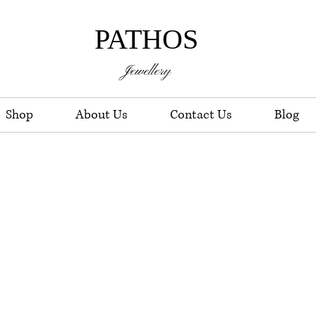
PATHOS
Jewellery
Shop
About Us
Contact Us
Blog