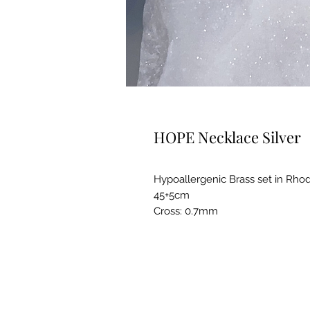
HOPE Necklace Silver
Hypoallergenic Brass set in Rho
45+5cm
Cross: 0.7mm