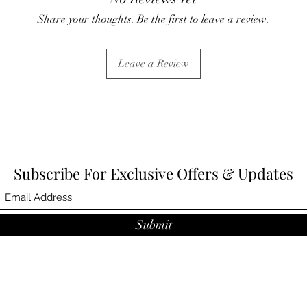
Share your thoughts. Be the first to leave a review.
Leave a Review
Subscribe For Exclusive Offers & Updates
Submit