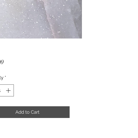
Price
00
ty
*
Add to Cart