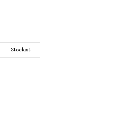
Stockist