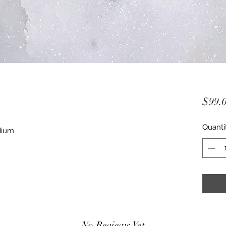
$99.
Quanti
dium
No Reviews Yet