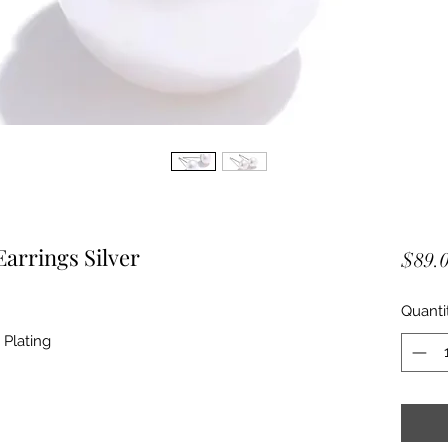
arrings Silver
$89.
Quanti
 Plating