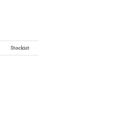
Stockist