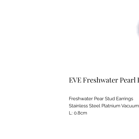
EVE Freshwater Pearl E
Freshwater Pear Stud Earrings
Stainless Steel Platnium Vacuum
L: 0.8cm