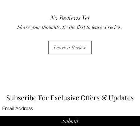
No Reviews Yet
Share your thoughts. Be the first to leave a review.
Leave a Review
Subscribe For Exclusive Offers & Updates
Submit