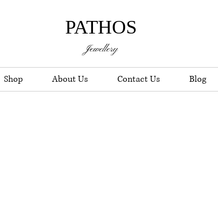
PATHOS
Jewellery
Shop
About Us
Contact Us
Blog