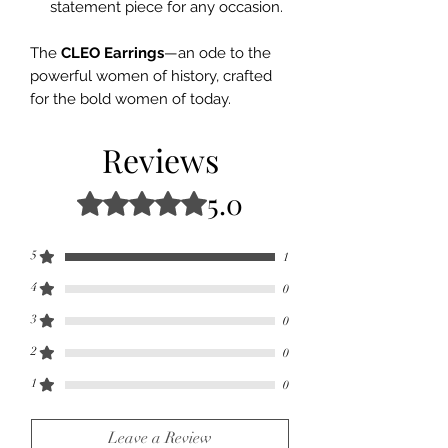
statement piece for any occasion.
The
CLEO Earrings
—an ode to the
powerful women of history, crafted
for the bold women of today.
Reviews
5.0
Rated 5 out of 5 stars.
5
1
4
0
3
0
2
0
1
0
Leave a Review