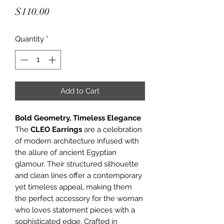
Price
$110.00
Quantity
*
Add to Cart
Bold Geometry, Timeless Elegance
The
CLEO Earrings
are a celebration
of modern architecture infused with
the allure of ancient Egyptian
glamour. Their structured silhouette
and clean lines offer a contemporary
yet timeless appeal, making them
the perfect accessory for the woman
who loves statement pieces with a
sophisticated edge. Crafted in