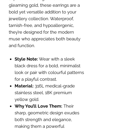
gleaming gold, these earrings are a
bold yet versatile addition to your
jewellery collection. Waterproof,
tarnish-free, and hypoallergenic,
they’re designed for the modern
muse who appreciates both beauty
and function.
Style Note:
Wear with a sleek
black dress for a bold, minimalist
look or pair with colourful patterns
for a playful contrast.
Material:
316L medical-grade
stainless steel, 18K premium
yellow gold.
Why You’ll Love Them:
Their
sharp, geometric design exudes
both strength and elegance,
making them a powerful