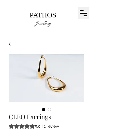
PATHOS
Jewellery
CLEO Earrings
Rating is 5.0 out of five stars based on 1 review
5.0 | 1 review