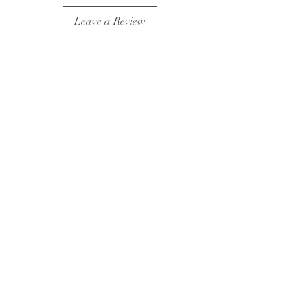
Leave a Review
Subscribe For Exclusive Offers
& Updates
Submit
Wholesale Enquires
Return and Exchange Policy
Shipping Policy
©2022 by Pathos Jewellery