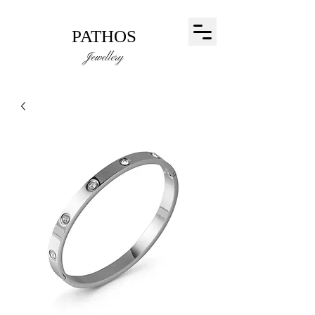
PATHOS
Jewellery