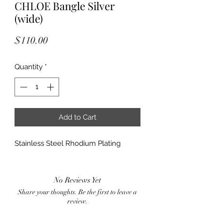
CHLOE Bangle Silver
(wide)
Price
$110.00
Quantity
*
Add to Cart
Stainless Steel Rhodium Plating
No Reviews Yet
Share your thoughts. Be the first to leave a
review.