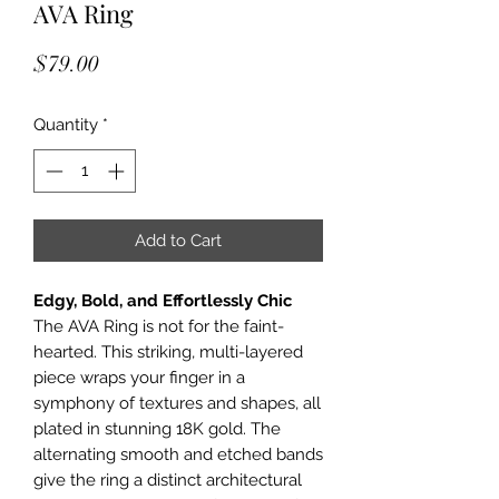
AVA Ring
Price
$79.00
Quantity
*
Add to Cart
Edgy, Bold, and Effortlessly Chic
The AVA Ring is not for the faint-
hearted. This striking, multi-layered
piece wraps your finger in a
symphony of textures and shapes, all
plated in stunning 18K gold. The
alternating smooth and etched bands
give the ring a distinct architectural