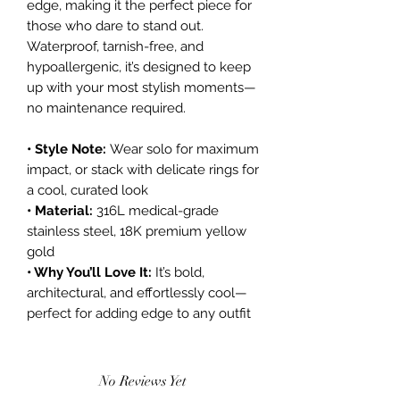
edge, making it the perfect piece for
those who dare to stand out.
Waterproof, tarnish-free, and
hypoallergenic, it’s designed to keep
up with your most stylish moments—
no maintenance required.
• Style Note:
Wear solo for maximum
impact, or stack with delicate rings for
a cool, curated look
• Material:
316L medical-grade
stainless steel, 18K premium yellow
gold
• Why You’ll Love It:
It’s bold,
architectural, and effortlessly cool—
perfect for adding edge to any outfit
No Reviews Yet