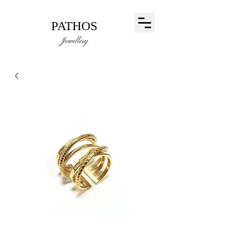
PATHOS
Jewellery