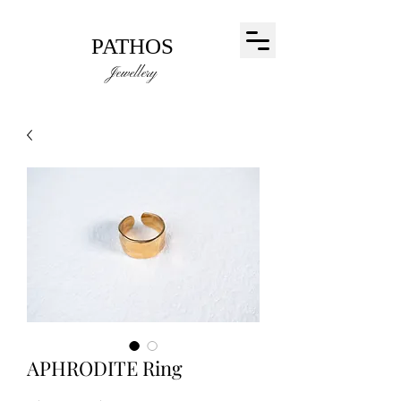
PATHOS
Jewellery
APHRODITE Ring