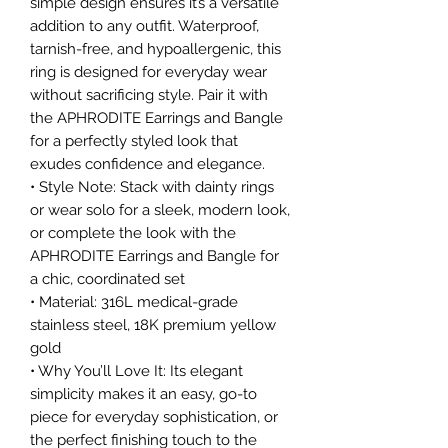
simple design ensures it’s a versatile
addition to any outfit. Waterproof,
tarnish-free, and hypoallergenic, this
ring is designed for everyday wear
without sacrificing style. Pair it with
the APHRODITE Earrings and Bangle
for a perfectly styled look that
exudes confidence and elegance.
• Style Note: Stack with dainty rings
or wear solo for a sleek, modern look,
or complete the look with the
APHRODITE Earrings and Bangle for
a chic, coordinated set
• Material: 316L medical-grade
stainless steel, 18K premium yellow
gold
• Why You’ll Love It: Its elegant
simplicity makes it an easy, go-to
piece for everyday sophistication, or
the perfect finishing touch to the