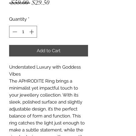
Regular
Sale
 $59.00 
$29.50
Price
Price
Quantity
*
Add to Cart
Understated Luxury with Goddess
Vibes
The APHRODITE Ring brings a
minimalist yet impactful touch to
your jewellery collection. With its
sleek, polished surface and slightly
adjustable design, it’s the perfect
balance of form and function. This
ring catches the light just enough to
make a subtle statement, while the