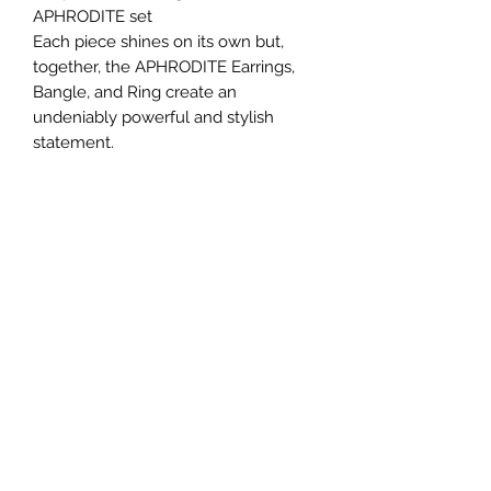
APHRODITE set
Each piece shines on its own but,
together, the APHRODITE Earrings,
Bangle, and Ring create an
undeniably powerful and stylish
statement.
No Reviews Yet
Share your thoughts. Be the first to leave a
review.
Leave a Review
Subscribe For Exclusive Offers
& Updates