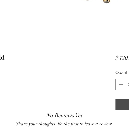
ld
$120
Quanti
No Reviews Yet
Share your thoughts. Be the first to leave a review.