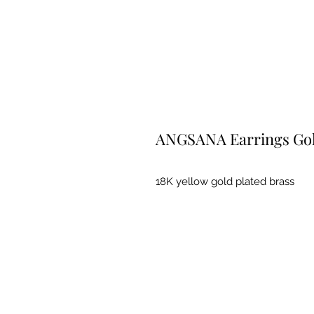
ANGSANA Earrings Go
18K yellow gold plated brass