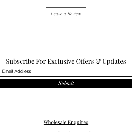
Leave a Review
Subscribe For Exclusive Offers & Updates
Submit
Wholesale Enquires