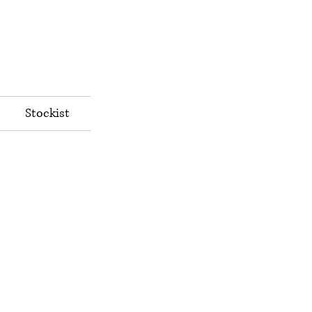
Stockist