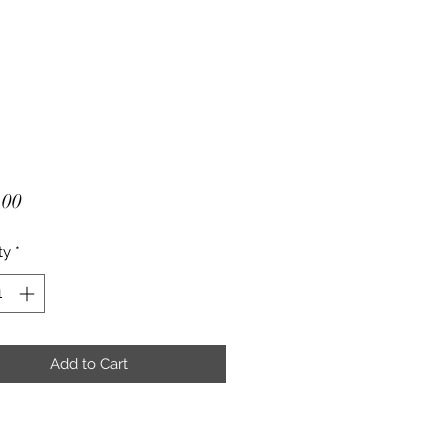
Price
.00
ty
*
Add to Cart