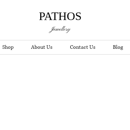
PATHOS
Jewellery
Shop
About Us
Contact Us
Blog