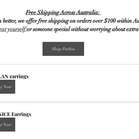
Free Shipping Across Australia: 
 better, we offer free shipping on orders over $100 within Au
eat yourself 
or someone special without worrying about extra 
Shop Pathos
AN earrings
y Now
ICE Earrings
y Now