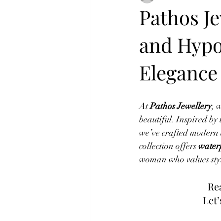
Pathos Je
and Hypo
Elegance
At 
Pathos Jewellery
, 
beautiful. Inspired by 
we’ve crafted modern 
collection offers 
waterp
woman who values styl
Rea
Let’