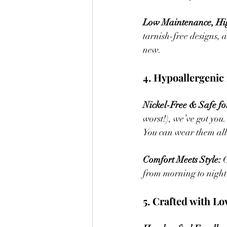
Low Maintenance, Hig
tarnish-free designs, 
new.
4. Hypoallergenic 
Nickel-Free & Safe for
worst!), we’ve got you
You can wear them all
Comfort Meets Style:
 
from morning to night 
5. Crafted with Lo