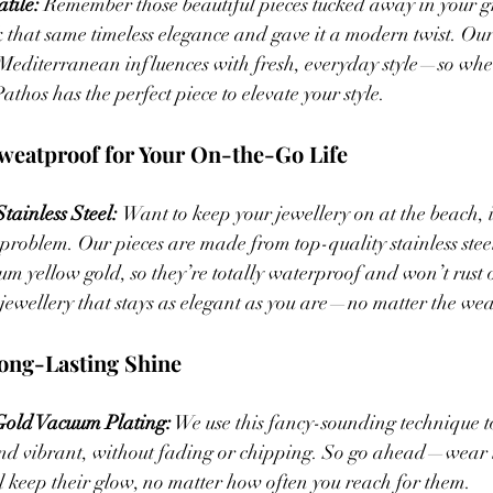
tile: 
Remember those beautiful pieces tucked away in your 
 that same timeless elegance and gave it a modern twist. Our
Mediterranean influences with fresh, everyday style—so whet
thos has the perfect piece to elevate your style.
weatproof for Your On-the-Go Life
ainless Steel: 
Want to keep your jewellery on at the beach, i
problem. Our pieces are made from top-quality stainless ste
m yellow gold, so they’re totally waterproof and won’t rust or
 jewellery that stays as elegant as you are—no matter the weat
ong-Lasting Shine  
old Vacuum Plating:
 We use this fancy-sounding technique t
and vibrant, without fading or chipping. So go ahead—wear i
l keep their glow, no matter how often you reach for them.