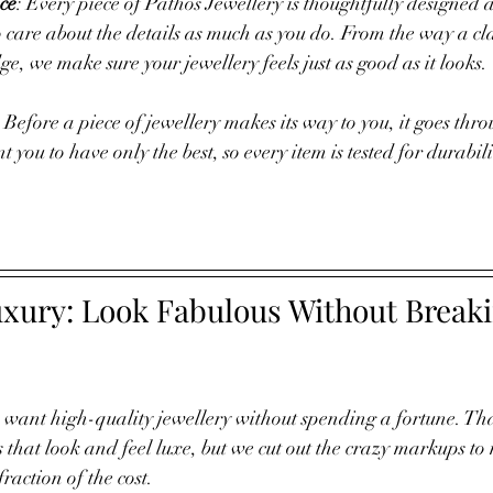
ce
: Every piece of Pathos Jewellery is thoughtfully designed
 care about the details as much as you do. From the way a clas
e, we make sure your jewellery feels just as good as it looks.
 Before a piece of jewellery makes its way to you, it goes thr
 you to have only the best, so every item is tested for durabil
uxury: Look Fabulous Without Breaki
u want high-quality jewellery without spending a fortune. Tha
s that look and feel luxe, but we cut out the crazy markups 
fraction of the cost. 