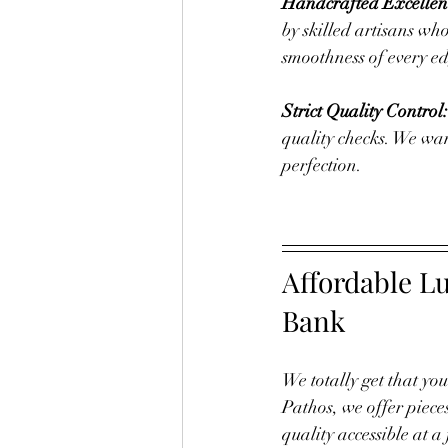
Handcrafted Excellen
by skilled artisans who
smoothness of every edg
Strict Quality Control:
quality checks. We want
perfection.
Affordable L
Bank
We totally get that yo
Pathos, we offer piece
quality accessible at a 