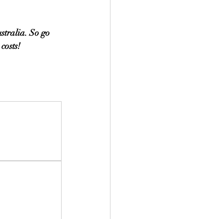
stralia. So go 
costs!