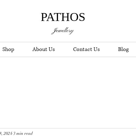
PATHOS
Jewellery
Shop
About Us
Contact Us
Blog
8, 2024
3 min read