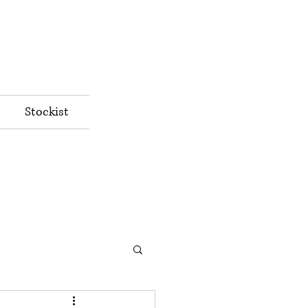
Stockist