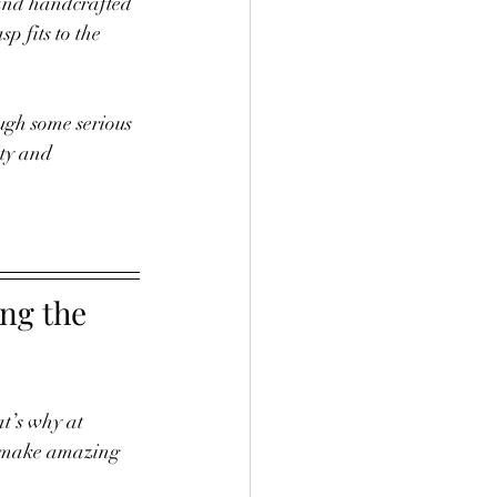
 and handcrafted 
p fits to the 
ough some serious 
ity and 
ng the 
t’s why at 
to make amazing 