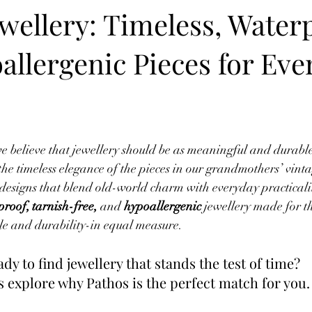
wellery: Timeless, Water
allergenic Pieces for Eve
we believe that jewellery should be as meaningful and durable a
the timeless elegance of the pieces in our grandmothers’ vintag
designs that blend old-world charm with everyday practicali
roof, tarnish-free,
 and 
hypoallergenic
 jewellery made for 
e and durability-in equal measure. 
dy to find jewellery that stands the test of time? 
s explore why Pathos is the perfect match for you.