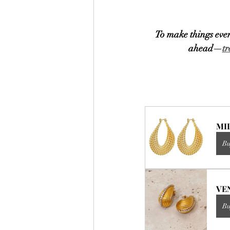
To make things even
ahead—
tr
MIL
Bu
VEN
Bu