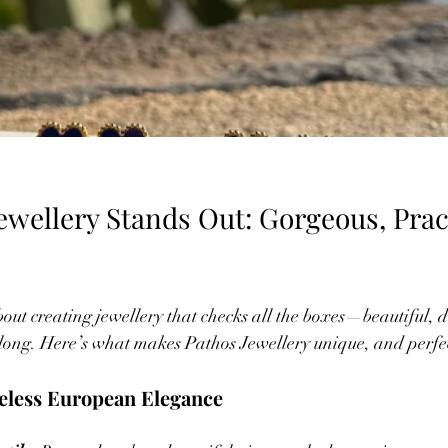
wellery Stands Out: Gorgeous, Pract
bout creating jewellery that checks all the boxes—beautiful, 
long. Here’s what makes Pathos Jewellery unique, and perfec
meless European Elegance  