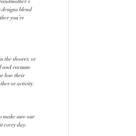
grandmother’s 
 designs blend 
her you’re 
n the shower, or 
el and vacuum 
 lose their 
her or activity.
o make sure our 
t every day. 