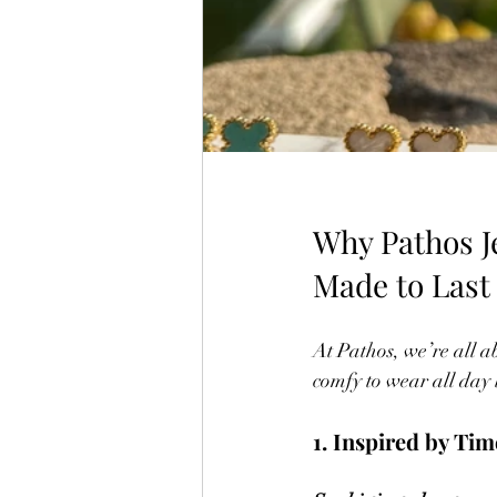
Why Pathos Je
Made to Last
At Pathos, we’re all a
comfy to wear all day 
1. Inspired by Ti