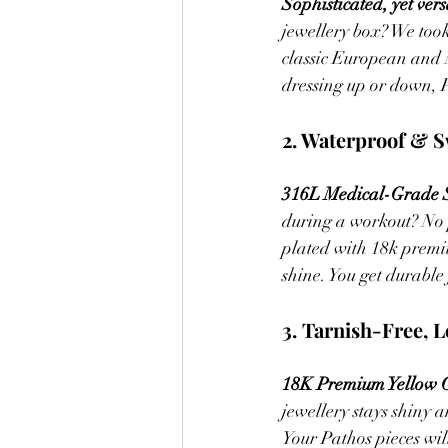
Sophisticated, yet versa
jewellery box? We took
classic European and 
dressing up or down, Pa
2. Waterproof & S
316L Medical-Grade St
during a workout? No 
plated with 18k premiu
shine. You get durable
3. Tarnish-Free, L
18K Premium Yellow G
jewellery stays shiny 
Your Pathos pieces wil