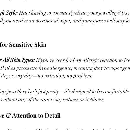
h Style:
 Hate having to constantly clean your jewellery? Us 
all you need is an occasional wipe, and your pieces will stay 
for Sensitive Skin  
 All Skin Types:
 If you’ve ever had an allergic reaction to je
. Pathos pieces are hypoallergenic, meaning they’re super gent
 day, every day—no irritation, no problem.
Our jewellery isn’t just pretty—it’s designed to be comfortabl
without any of the annoying redness or itchiness.
ve & Attention to Detail