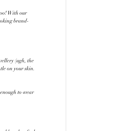
too! With our 
looking brand-
wellery (ugh, the 
le on your skin. 
e enough to wear 