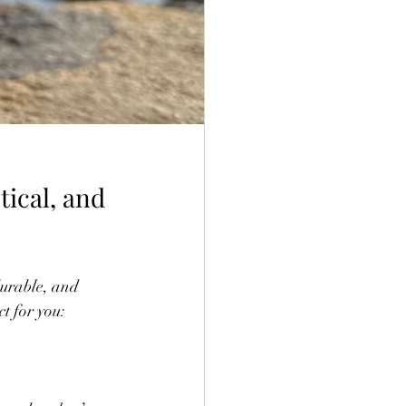
ical, and 
durable, and 
t for you: