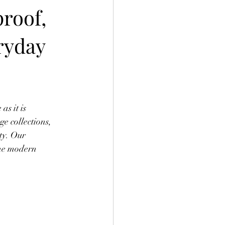
proof,
ryday
s it is 
e collections, 
ty. Our 
the modern 