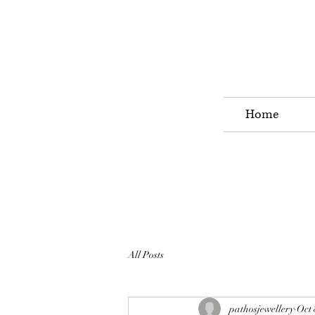
Home
All Posts
pathosjewellery
Oct 